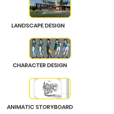
LANDSCAPE DESIGN
CHARACTER DESIGN
ANIMATIC STORYBOARD