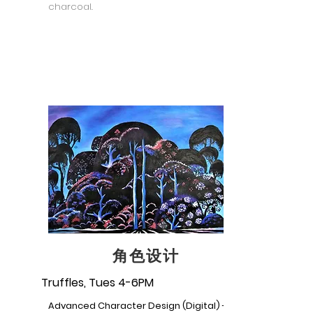
charcoal.
角色设计
Truffles, Tues 4-6PM
Advanced Character Design (Digital) -