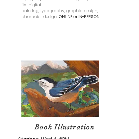
like digital
painting, typography, graphic design, and
character design.
ONLINE or IN-PERSON
Book Illustration