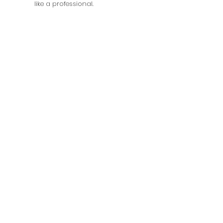
like a professional.
Photography
Shirin and Aiden, Sat 11-1PM OR 2-
4PM