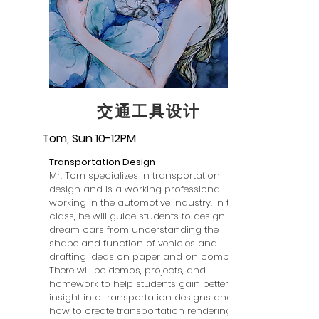
交通工具设计
Tom, Sun 10-12PM
Transportation Design
Mr. Tom specializes in transportation
design and is a working professional
working in the automotive industry. In this
class, he will guide students to design
dream cars from understanding the
shape and function of vehicles and
drafting ideas on paper and on computer.
There will be demos, projects, and
homework to help students gain better
insight into transportation designs and
how to create transportation renderings