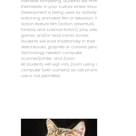
narrative storytelling. Students will immerse
themselves in pop-culture where Visual
Development is being used by actively
watching animated film or television, live-
action feature film (action adventure,
fantasy and science-fiction), play video
games, and/or read comic books.
Students will work traditionally in their
sketchbooks, graphite or colored pencils.
Technology needed: computer,
scanner/printer, and Zoom.
All students will sign into Zoom using a
computer (with camera) as cell phone
use is not permitted.