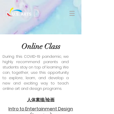
Online Class
During this COVID-19 pandemic, we
highly recommend parents and
students stay on top of learning. We
can, together, use this opportunity
to explore, learn, and develop a
new and exciting way to teach
online art and design programs.
人体素描/绘画
Intro to Entertainment Design