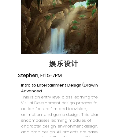
娱乐设计
Stephen, Fri 5-7PM
Intro to Entertainment Design (Drawing) -
Advanced
This is an entry level class learning the
Visual Development design process for live
action feature film and television,
animation, and game design. This class
encompasses learning modules of
character design, environment design,
and prop design. All projects are based on