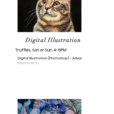
Digital Illustration
Truffles, Sat or Sun 4-6PM
Digital Illustration (Photoshop) - Advance
Need to fill in