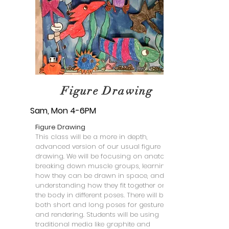
Figure Drawing
Sam, Mon 4-6PM
Figure Drawing
This class will be a more in depth,
advanced version of our usual figure
drawing. We will be focusing on anatomy:
breaking down muscle groups, learning
how they can be drawn in space, and
understanding how they fit together on
the body in different poses. There will be
both short and long poses for gesture
and rendering. Students will be using
traditional media like graphite and