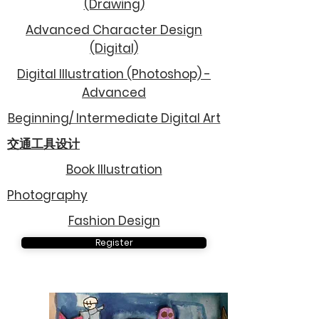
(Drawing)
Advanced Character Design
(Digital)
Digital Illustration (Photoshop) -
Advanced
Beginning/ Intermediate Digital Art
交通工具设计
Book Illustration
Photography
Fashion Design
Register