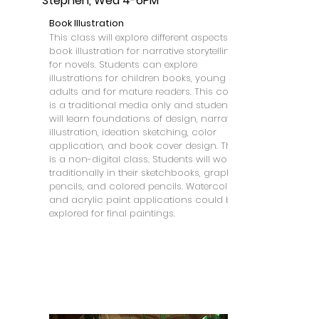
Stephen, Wed 4-6PM
Book Illustration
This class will explore different aspects of
book illustration for narrative storytelling
for novels. Students can explore
illustrations for children books, young
adults and for mature readers. This course
is a traditional media only and students
will learn foundations of design, narrative
illustration, ideation sketching, color
application, and book cover design. This
is a non-digital class. Students will work
traditionally in their sketchbooks, graphite
pencils, and colored pencils. Watercolor
and acrylic paint applications could be
explored for final paintings.