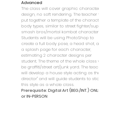
Advanced
The class will cover graphic character
design, no soft rendering. The teacher will
put together a template of the character
body types, similar to street fighter/super
smash bros/mortal kombat characters.
Students will be using PhotoShop to
create a full body pose, a head shot, and
a splash page for each character,
estimating 2 character designs per
student. The theme of the whole class will
be graffiti/street art/junk yard. The teacher
will develop a house style acting as the "art
director" and will guide students to stick to
this style as a whole class.
Prerequisite: Digital Art (BEG./INT.) ONLINE
or IN-PERSON