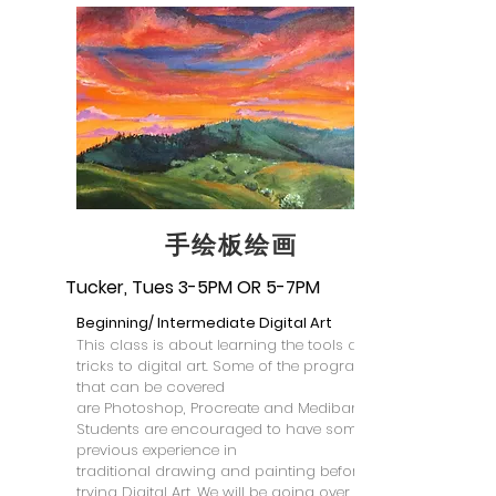
​手绘板绘画
Tucker, Tues 3-5PM OR 5-7PM
Beginning/ Intermediate Digital Art
This class is about learning the tools and
tricks to digital art. Some of the programs
that can be covered
are Photoshop, Procreate and Medibang.
Students are encouraged to have some
previous experience in
traditional drawing and painting before
trying Digital Art. We will be going over skills