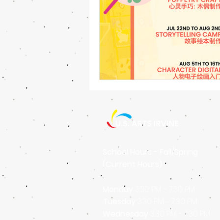
School Hours - Fall/Spring
(Current Hours)
Monday
3:30 PM - 7:30 PM
Tuesday
3
:30 PM - 7
:30 PM
Wednesday
3
:30 PM - 7
:30 PM