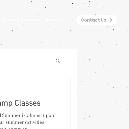
Student Artwork
About Us
Contact Us
mp Classes
s! Summer is almost upon
ur summer activities