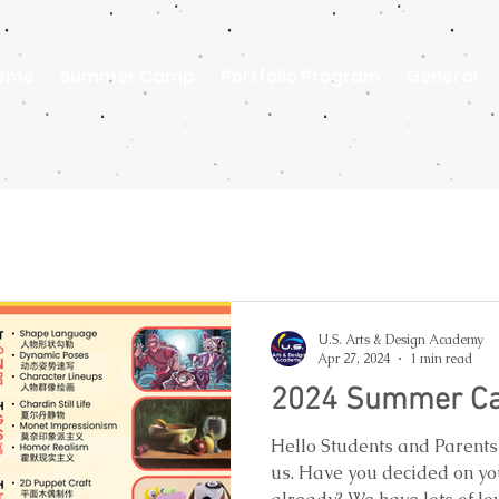
ome
Summer Camp
Portfolio Program
General
U.S. Arts & Design Academy
Apr 27, 2024
1 min read
2024 Summer Ca
Hello Students and Parent
us. Have you decided on yo