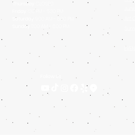
Thursday
CLOSED
Juni
Friday
1:30 PM - 5:30 PM
Art 
Saturday
9:00 AM - 6:00 PM
Sunday
11:00 AM - 6:00 PM
Sum
EVEN
Follow Us