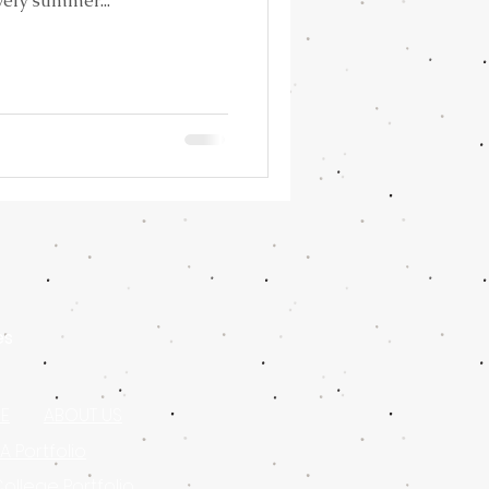
vely summer...
es
E
ABOUT US
 Portfolio
College Portfolio