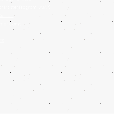
or Master Program (JMAP)
Classes
mer Camp
TS