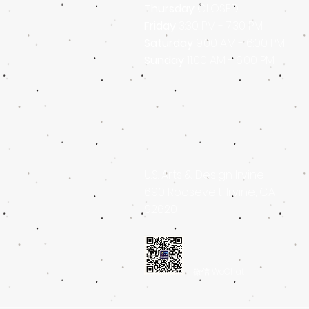
Thursday
CLOSED
Friday
3
:30 PM - 7
:30 PM
Saturday
9:00 AM - 6:00 PM
Sunday
11:00 AM - 6:00 PM
U.S. Arts & Design Irvine
690 Roosevelt, Irvine, CA
92620
微信 WeChat