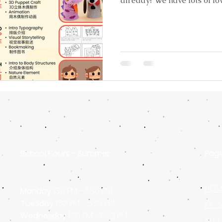
already? We have lots of lo
School Hours - Summer
Pag
HOM
Monday
1:30 PM - 5:30 PM
Tuesday
1:30 PM - 5:30 PM
OCSA
Wednesday
1:30 PM - 5:30 PM
Art 