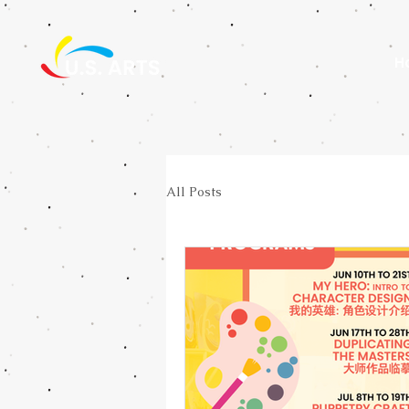
H
All Posts